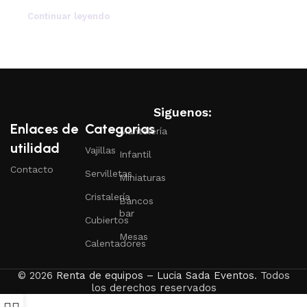
Continuar leyendo
Siguenos:
Enlaces de
Categorias
Mantelería
utilidad
Vajillas
Infantil
Contacto
Servilletas
Miniaturas
Cristalería
Bancos
bar
Cubiertos
Mesas
Calentadores
© 2026
Renta de equipos – Lucia Sada Eventos
. Todos
los derechos reservados