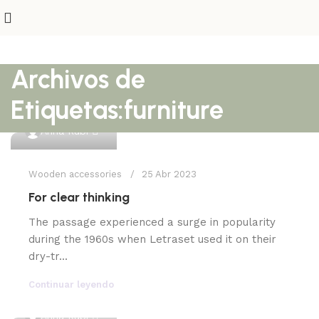
Archivos de
Etiquetas:furniture
0
Anna Rubi
Wooden accessories
25 Abr 2023
For clear thinking
The passage experienced a surge in popularity
during the 1960s when Letraset used it on their
dry-tr...
Continuar leyendo
0
Anna Rubi