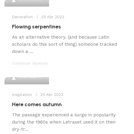
Decoration
25 Abr 2023
Flowing serpentines
As an alternative theory, (and because Latin
scholars do this sort of thing) someone tracked
down a ...
Continuar leyendo
0
Anna Rubi
Inspiration
25 Abr 2023
Here comes autumn
The passage experienced a surge in popularity
during the 1960s when Letraset used it on their
dry-tr...